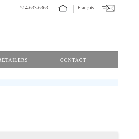
514-633-6363
Français
RETAILERS
CONTACT