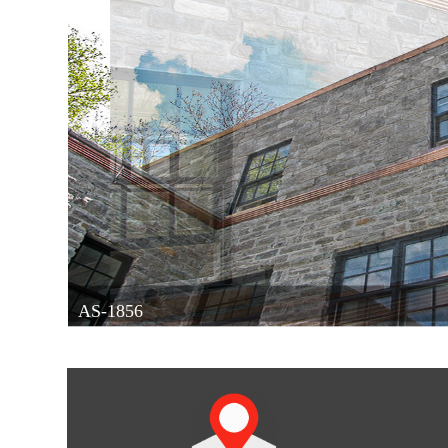
AS-1856