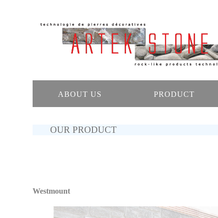
ABOUT US
PRODUCT
OUR PRODUCT
Westmount