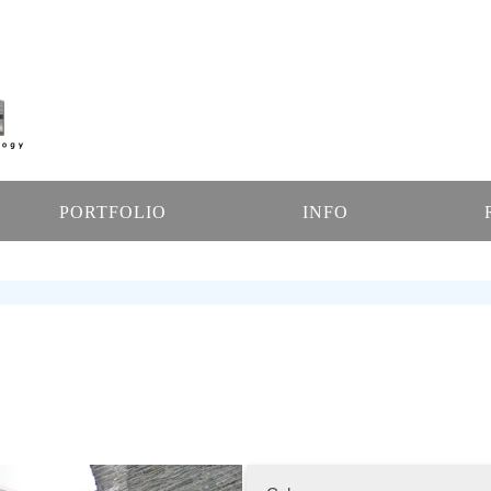
PORTFOLIO
INFO