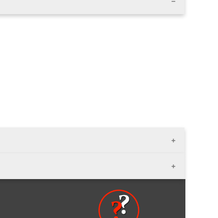
 3 ft.); width - variable; thikness- 1 1/2" - 2"