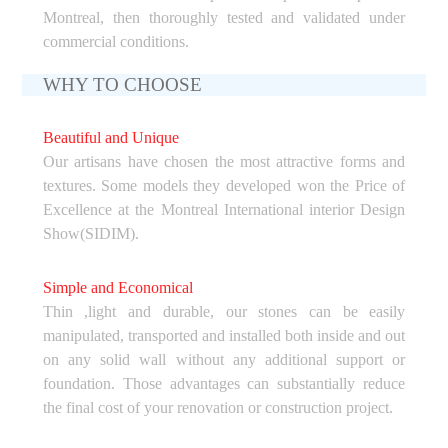
Montreal, then thoroughly tested and validated under
commercial conditions.
WHY TO CHOOSE
Beautiful and Unique
Our artisans have chosen the most attractive forms and
textures. Some models they developed won the Price of
Excellence at the Montreal International interior Design
Show(SIDIM).
Simple and Economical
Thin ,light and durable, our stones can be easily
manipulated, transported and installed both inside and out
on any solid wall without any additional support or
foundation. Those advantages can substantially reduce
the final cost of your renovation or construction project.