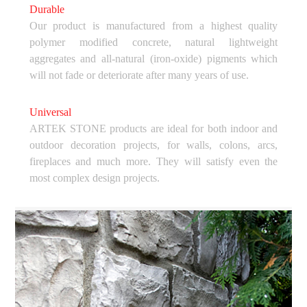
Durable
Our product is manufactured from a highest quality
polymer modified concrete, natural lightweight
aggregates and all-natural (iron-oxide) pigments which
will not fade or deteriorate after many years of use.
Universal
ARTEK STONE products are ideal for both indoor and
outdoor decoration projects, for walls, colons, arcs,
fireplaces and much more. They will satisfy even the
most complex design projects.