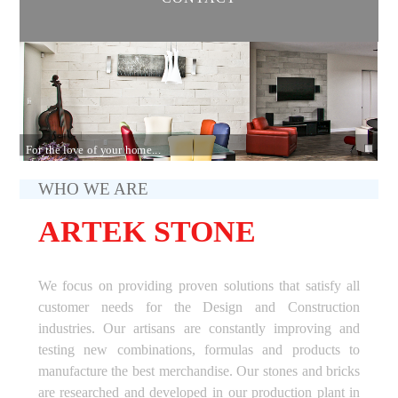
For the love of your home...
WHO WE ARE
ARTEK STONE
We focus on providing proven solutions that satisfy all
customer needs for the Design and Construction
industries. Our artisans are constantly improving and
testing new combinations, formulas and products to
manufacture the best merchandise. Our stones and bricks
are researched and developed in our production plant in