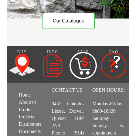
Our Catalogue
BUY
INFO
SALE
FAQ
CONTACT US
OPEN HOURS:
Home
About us
9437 Côte-de-
Monday-Friday:
Product
Liesse, Dorval,
9h00-16h30
Projects
Quebec H9P
Saturday-
Distributors
2N9
Sunday: by
Documents
Phone:
(514)
appointment