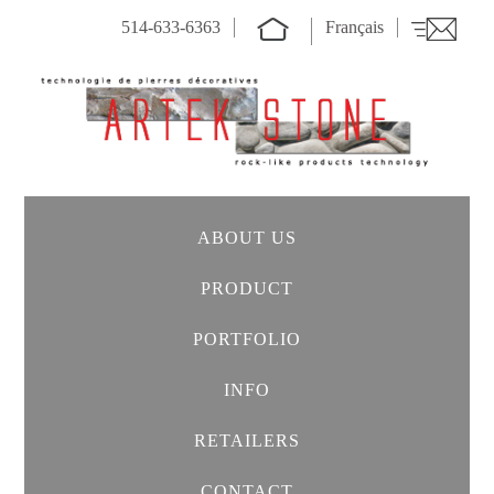
514-633-6363
Français
ABOUT US
PRODUCT
PORTFOLIO
INFO
RETAILERS
CONTACT