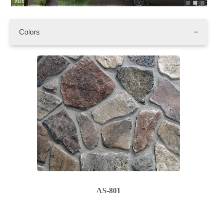
Mix
AS
Colors
AS-801