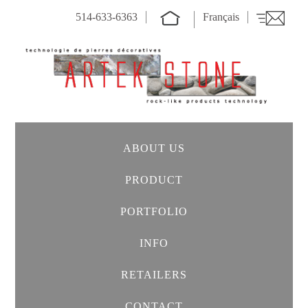
514-633-6363
Français
ABOUT US
PRODUCT
PORTFOLIO
INFO
RETAILERS
CONTACT