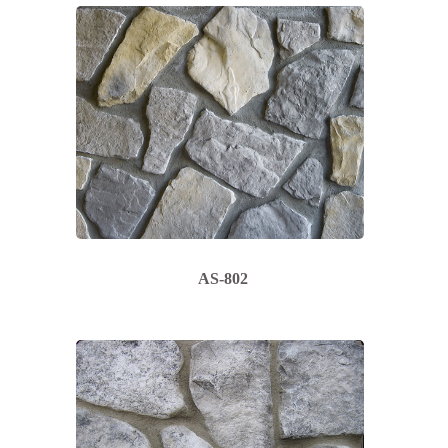
AS-802