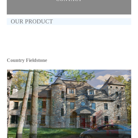
OUR PRODUCT
Country Fieldstone