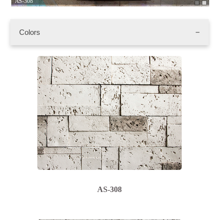
AS-308
AS
Colors
AS-308