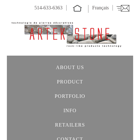
514-633-6363
Français
ABOUT US
PRODUCT
PORTFOLIO
INFO
RETAILERS
CONTACT