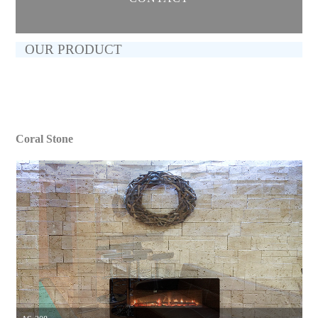
OUR PRODUCT
Coral Stone