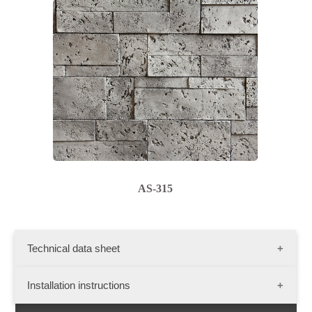
AS-315
Technical data sheet
Dimensions :
Installation instructions
Flat stone: length - 20"; width - 6"; thikness- 1 1/2"
Presentation: 10 sq. ft./ Box