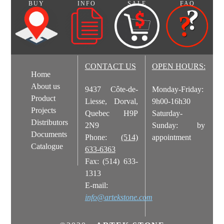
BUY
INFO
SALE
FAQ
Corner stone dimensions: long side-8"; short side- 3 1/2"
Stone Installation.pdf
Presentation: Box of 8 lin. ft.
CONTACT US
OPEN HOURS:
Home
About us
9437 Côte-de-
Monday-Friday:
Product
Liesse, Dorval,
9h00-16h30
Projects
Quebec H9P
Saturday-
Distributors
2N9
Sunday: by
Documents
Phone:
(514)
appointment
Catalogue
633-6363
Fax: (514) 633-
1313
E-mail:
info@artekstone.com