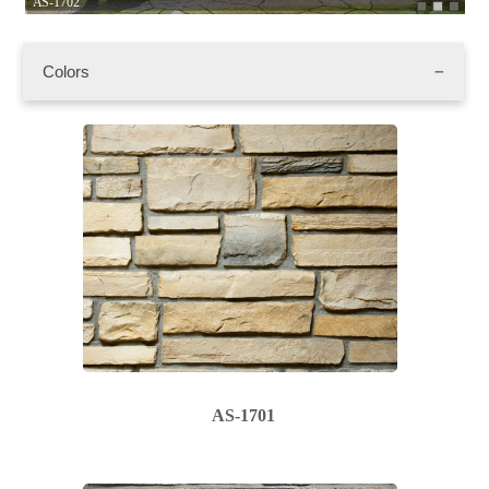
AS-1702
AS
Colors
AS-1701