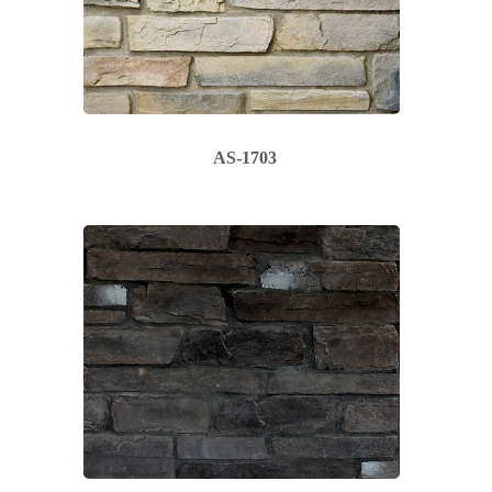
AS-1703