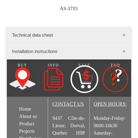
AS-1715
Technical data sheet
Dimensions :
Installation instructions
Flat stone: length - variable; width - variable; thikness- 1
1/2" - 2"
BUY
INFO
SALE
FAQ
Presentation: 13 sq. ft./ Box
Stone Installation.pdf
Corner stone dimensions: long side-variable; short side-
variable
Presentation: Box of 8 lin. ft.
CONTACT US
OPEN HOURS:
Home
Aspen Ledgestone.pdf
About us
9437 Côte-de-
Monday-Friday:
Product
Liesse, Dorval,
9h00-16h30
Projects
Quebec H9P
Saturday-