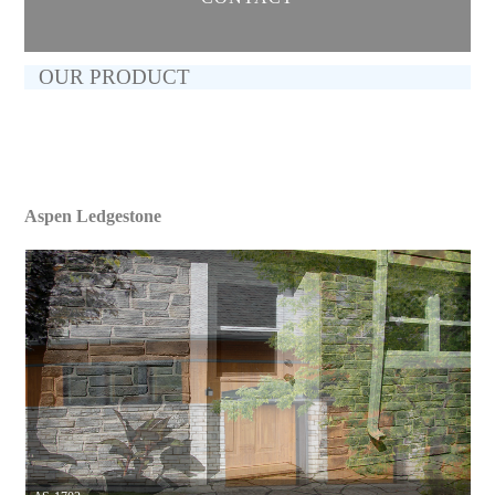
OUR PRODUCT
Aspen Ledgestone