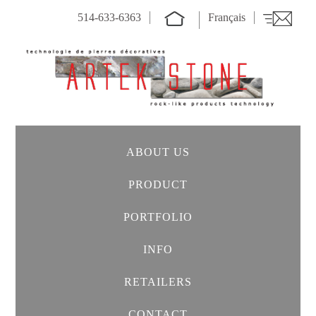
514-633-6363
Français
ABOUT US
PRODUCT
PORTFOLIO
INFO
RETAILERS
CONTACT