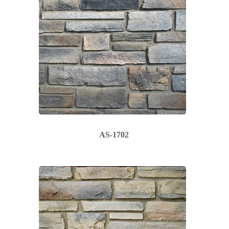
AS-1702